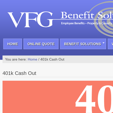
HOME
ONLINE QUOTE
BENEFIT SOLUTIONS
You are here:
Home
/
401k Cash Out
401k Cash Out