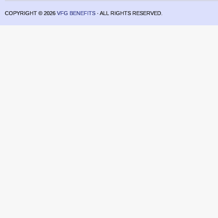
COPYRIGHT ©
2026
VFG BENEFITS
· ALL RIGHTS RESERVED.