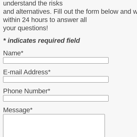
understand the risks
and alternatives. Fill out the form below and 
within 24 hours to answer all
your questions!
* indicates required field
Name*
E-mail Address*
Phone Number*
Message*