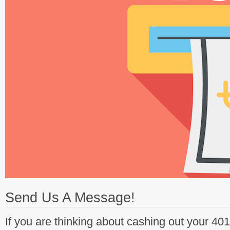
Send Us A Message!
If you are thinking about cashing out your 40