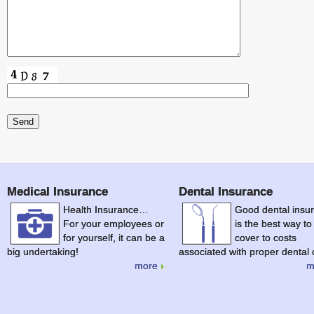
Medical Insurance
Dental Insurance
Health Insurance…
Good dental insu
For your employees or
is the best way to
for yourself, it can be a
cover to costs
big undertaking!
associated with proper dental 
more
m