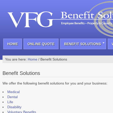
HOME
ONLINE QUOTE
BENEFIT SOLUTIONS
You are here:
Home
/
Benefit Solutions
Benefit Solutions
We offer the following benefit solutions for you and your business:
Medical
Dental
Life
Disability
Voluntary Benefits