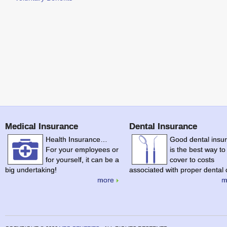
Medical Insurance
Dental Insurance
Health Insurance…
Good dental insu
For your employees or
is the best way to
for yourself, it can be a
cover to costs
big undertaking!
associated with proper dental 
more
m