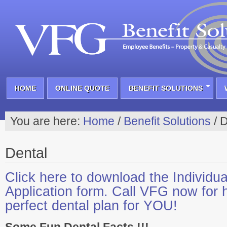
HOME
ONLINE QUOTE
BENEFIT SOLUTIONS
You are here:
Home
/
Benefit Solutions
/
D
Dental
Click here to download the Individua
Application form. Call VFG now for h
perfect dental plan for YOU!