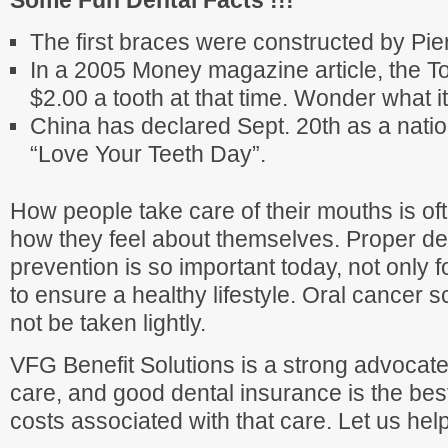
Some Fun Dental Facts !!!
The first braces were constructed by Pie
In a 2005 Money magazine article, the To
$2.00 a tooth at that time. Wonder what i
China has declared Sept. 20th as a natio
“Love Your Teeth Day”.
How people take care of their mouths is oft
how they feel about themselves. Proper de
prevention is so important today, not only f
to ensure a healthy lifestyle. Oral cancer s
not be taken lightly.
VFG Benefit Solutions is a strong advocate
care, and good dental insurance is the bes
costs associated with that care. Let us hel