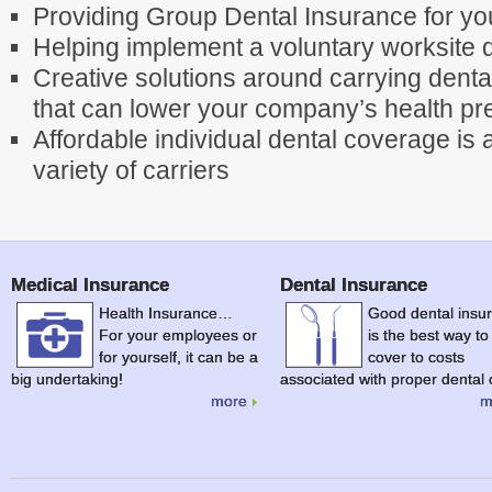
Providing Group Dental Insurance for y
Helping implement a voluntary worksite 
Creative solutions around carrying dent
that can lower your company’s health p
Affordable individual dental coverage is 
variety of carriers
Medical Insurance
Dental Insurance
Health Insurance…
Good dental insu
For your employees or
is the best way to
for yourself, it can be a
cover to costs
big undertaking!
associated with proper dental 
more
m