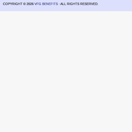
COPYRIGHT ©
2026
VFG BENEFITS
· ALL RIGHTS RESERVED.