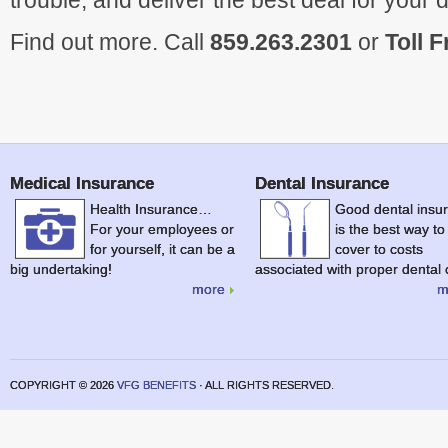
trouble, and deliver the best deal for your 
Find out more. Call
859.263.2301
or
Toll 
Medical Insurance
Dental Insurance
Health Insurance…
Good dental insu
For your employees or
is the best way to
for yourself, it can be a
cover to costs
big undertaking!
associated with proper dental 
more
m
COPYRIGHT ©
2026
VFG BENEFITS
· ALL RIGHTS RESERVED.