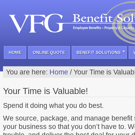
HOME
ONLINE QUOTE
BENEFIT SOLUTIONS
You are here:
Home
/
Your Time is Valuab
Your Time is Valuable!
Spend it doing what you do best.
We source, package, and manage benefit s
your business so that you don’t have to. W